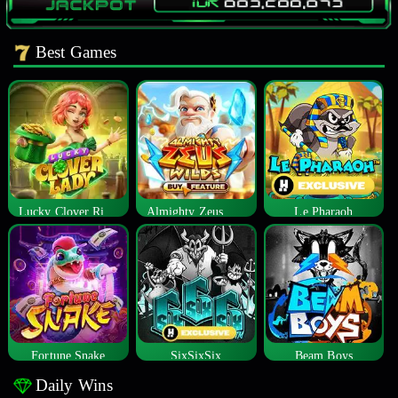
Best Games
Lucky Clover Riches
Almighty Zeus Wilds™
Le Pharaoh
Fortune Snake
SixSixSix
Beam Boys
Daily Wins