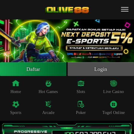
Beranda
Slot Online
Live Casino
Sportsbook
Arcade
Togel Online
Daftar
Login
Poker
Whatsapp
Home
Hot Games
Slots
Live Casino
Telegram
Sports
Arcade
Poker
Togel Online
Livechat