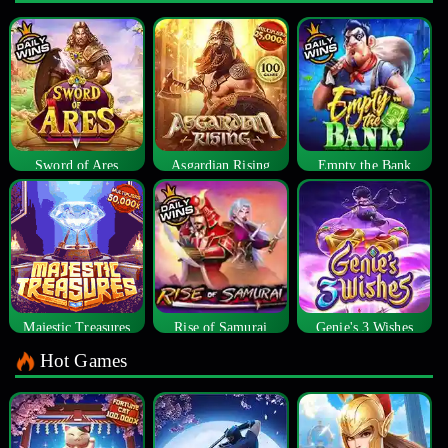
Sword of Ares
Asgardian Rising
Empty the Bank
Majestic Treasures
Rise of Samurai
Genie's 3 Wishes
Hot Games