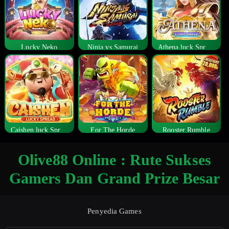
Lucky Neko
Ninja vs Samurai
Athena luck Spread
Caishen luck Spread
For The Horde
Rooster Rumble
Olive88 Online : Rute Sukses
Gamers Dan
Grand
Prize Besar
Penyedia Games