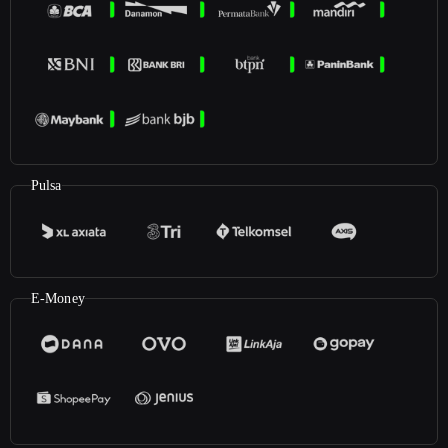
Pulsa
E-Money