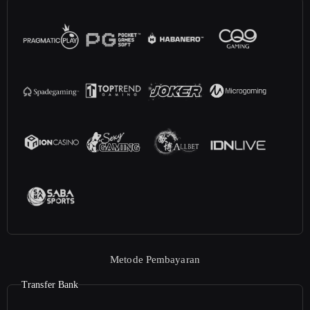
Metode Pembayaran
Transfer Bank